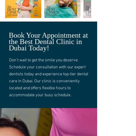
Book Your Appointment at
the Best Dental Clinic in
Dubai Today!
Don’t wait to get the smile you deserve.
Schedule your consultation with our expert
dentists today and experience top-tier dental
care in Dubai. Our clinic is conveniently
located and offers flexible hours to
accommodate your busy schedule.