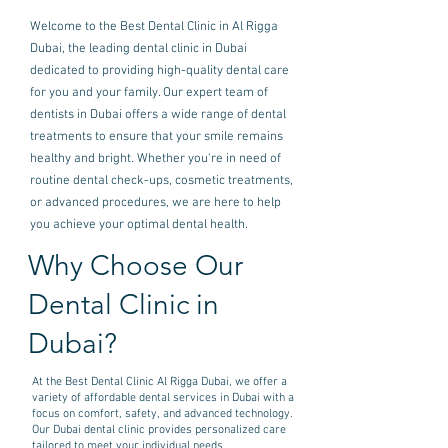
Welcome to the Best Dental Clinic in Al Rigga
Dubai, the leading dental clinic in Dubai
dedicated to providing high-quality dental care
for you and your family. Our expert team of
dentists in Dubai offers a wide range of dental
treatments to ensure that your smile remains
healthy and bright. Whether you're in need of
routine dental check-ups, cosmetic treatments,
or advanced procedures, we are here to help
you achieve your optimal dental health.
Why Choose Our
Dental Clinic in
Dubai?
At the Best Dental Clinic Al Rigga Dubai, we offer a
variety of affordable dental services in Dubai with a
focus on comfort, safety, and advanced technology.
Our Dubai dental clinic provides personalized care
tailored to meet your individual needs.