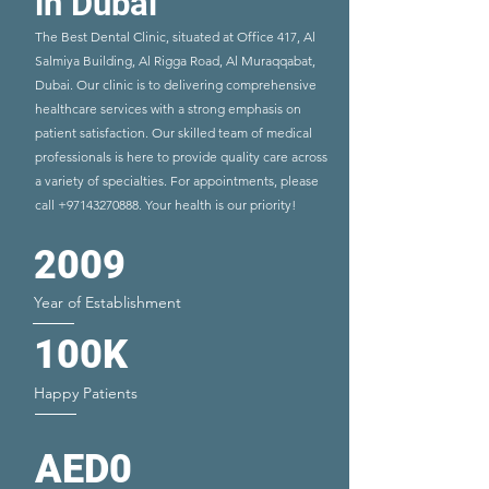
in Dubai
The Best Dental Clinic, situated at Office 417, Al
Salmiya Building, Al Rigga Road, Al Muraqqabat,
Dubai. Our clinic is to delivering comprehensive
healthcare services with a strong emphasis on
patient satisfaction. Our skilled team of medical
professionals is here to provide quality care across
a variety of specialties. For appointments, please
call
+97143270888
. Your health is our priority!
2009
Year of Establishment
100K
Happy Patients
AED0