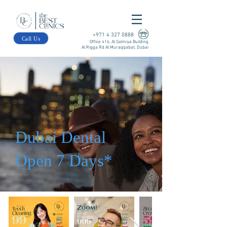
+971 4 327 0888
Call Us
Office 416, Al Salmiya Building
Al Rigga Rd Al Muraqqabat, Dubai
Dubai Dental
Open 7 Days*