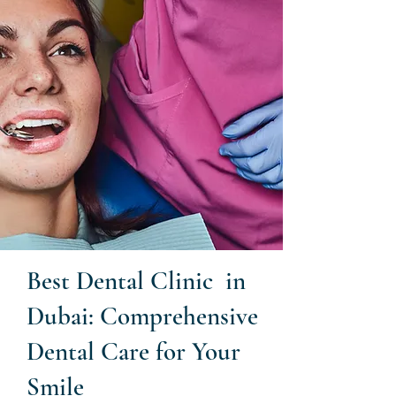
Best Dental Clinic in
Dubai: Comprehensive
Dental Care for Your
Smile