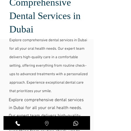
Comprehensive
Dental Services in
Dubai
Explore comprehensive dental services in Dubai
for all your oral health needs. Our expert team
delivers high-quality care in a comfortable
setting, offering everything from routine check-
ups to advanced treatments with a personalized
approach. Experience exceptional dental care
that prioritizes your smile.
Explore comprehensive dental services
in Dubai for all your oral health needs.
Our expert team delivers high-quality
care in a comfortable setting, offering