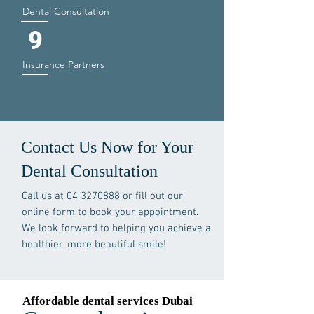
Dental Consultation
9
Insurance Partners
Contact Us Now for Your
Dental Consultation
Call us at
04 3270888
or fill out our
online form to book your appointment.
We look forward to helping you achieve a
healthier, more beautiful smile!
Affordable dental services Dubai