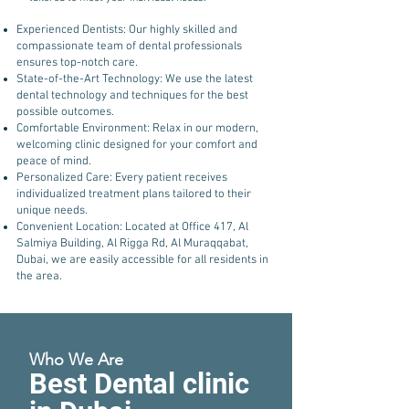
Experienced Dentists: Our highly skilled and
compassionate team of dental professionals
ensures top-notch care.
State-of-the-Art Technology: We use the latest
dental technology and techniques for the best
possible outcomes.
Comfortable Environment: Relax in our modern,
welcoming clinic designed for your comfort and
peace of mind.
Personalized Care: Every patient receives
individualized treatment plans tailored to their
unique needs.
Convenient Location: Located at Office 417, Al
Salmiya Building, Al Rigga Rd, Al Muraqqabat,
Dubai, we are easily accessible for all residents in
the area.
Who We Are
Best Dental clinic