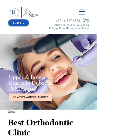
+971 4 327 0888
Call Us
Office 416, Al Salmiya Building
Al Rigga Rd Al Muraqqabat, Dubai
Upper & Lower
Braces in Dubai at
AED499
BRACES APPOINTMENT
Dentist
Best Orthodontic
Clinic