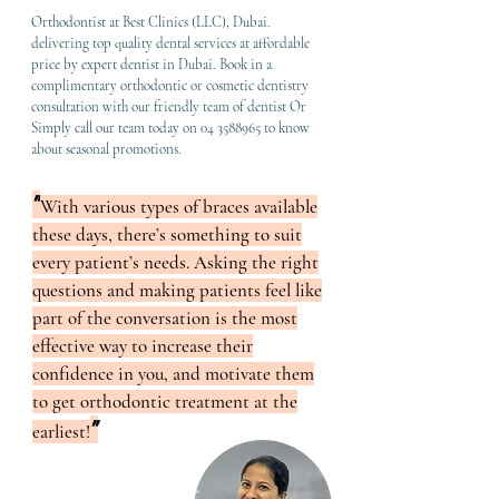
Orthodontist at Best Clinics (LLC), Dubai.
delivering top quality dental services at affordable
price by expert dentist in Dubai. Book in a
complimentary orthodontic or cosmetic dentistry
consultation with our friendly team of dentist Or
Simply call our team today on
04 3588965
to know
about seasonal promotions.
"
Wit
h various types of braces available
these days, there’s something to suit
every patient’s needs. Asking the right
questions and making patients feel like
part of the conversation is the most
effective way to increase their
confidence in you, and motivate them
to get orthodontic treatment at the
"
earliest!