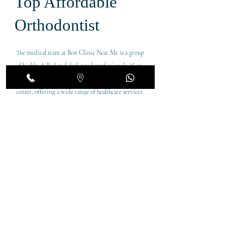
Top Affordable
Orthodontist
The medical team at Best Clinic Near Me is a group
of highly skilled and dedicated professionals. They
are the cornerstone of this trusted local medical
center, offering a wide range of healthcare services
to meet the diverse needs of the residents. Each
doctor brings a wealth of experience and expertise,
ensuring top-notch care for our patients.
Leads Orthodontist in Dubai. Providing the top
orthodontic services in the Karama are. In a short
time, Dr Jerin has become the leading braces
provider in Dubai. Her interests lie in healthcare
innovation and service improvement, with a focus
on redesigning the patient experience.