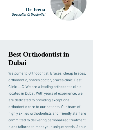
Dr Teena
Specialist Orthodontist
Best Orthodontist in
Dubai
Welcome to Orthodontist, Braces, cheap braces,
orthodontic, braces doctor, braces clinic, Best
Clinic LLC. We are a leading orthodontic clinic
located in Dubai. With years of experience, we
are dedicated to providing exceptional
orthodontic care to our patients. Our team of
highly skilled orthodontists and friendly staff are
committed to delivering personalized treatment
plans tailored to meet your unique needs. At our