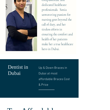
compassionate and
dedicated healthcare
professionals. Sonia
unwavering passion for
nursing goes beyond the
call of duty, and her
tireless efforts in
ensuring the comfort and
health of her patients
make her a true healthcare
hero in Dubai.
Dentist in
Up & Down Braces in
Dubai
Dubai at most
affordable Braces Cost
& Price