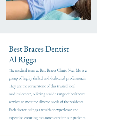
Best Braces Dentist
Al Rigga
The medical team at Best Braces Clinic Near Me is a
group of highly skilled and dedicated professionals.
They are the cornerstone of this trusted local
medical center, offering a wide range of healthcare
services to meet the diverse needs of the residents.
Each doctor brings a wealth of experience and
expertise, ensuring top-notch care for our patients.