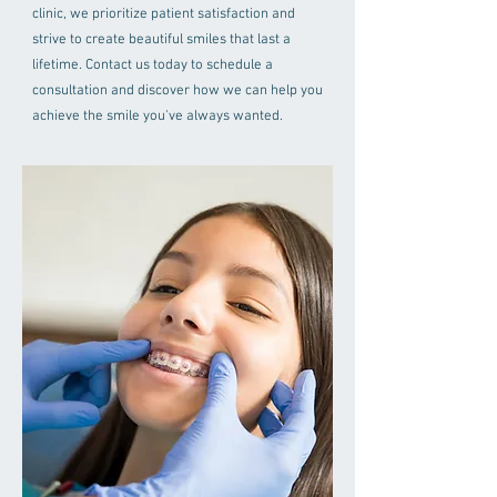
clinic, we prioritize patient satisfaction and
strive to create beautiful smiles that last a
lifetime. Contact us today to schedule a
consultation and discover how we can help you
achieve the smile you've always wanted.