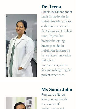
Dr. Teena
Specialist Orthodontist
Leads Orthodontist in
Dubai. Providing the top
orthodontic services in
the Karama are. In a short
time, Dr Jerin has
become the leading
braces provider in
Dubai. Her interests lie
in healthcare innovation
and service
improvement, with a
focus on redesigning the
patient experience.
Ms Sonia John
Registered Nurse
Sonia, exemplifies the
very essence of