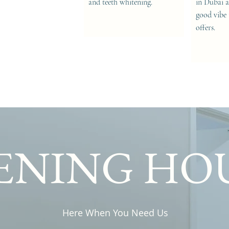
and teeth whitening.
in Dubai a
good vibe 
offers.
ENING HO
Here When You Need Us