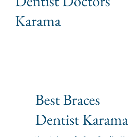
Dentist Doctors
Karama
Best Braces
Dentist Karama