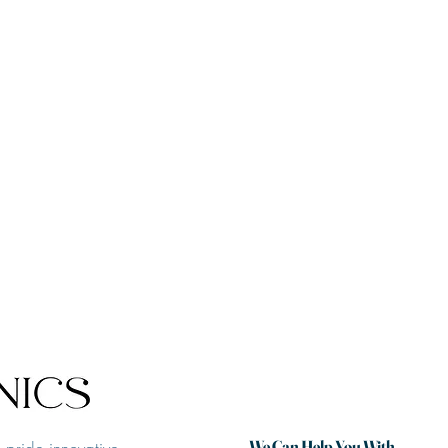
We Can Help You With