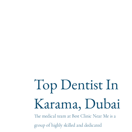
Top Dentist In
Karama, Dubai
The medical team at Best Clinic Near Me is a
group of highly skilled and dedicated