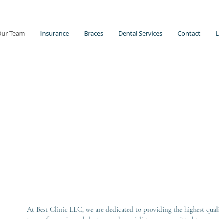
Our Team
Insurance
Braces
Dental Services
Contact
L
At Best Clinic LLC, we are dedicated to providing the highest qual