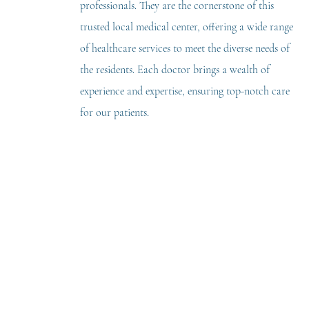
professionals. They are the cornerstone of this
trusted local medical center, offering a wide range
of healthcare services to meet the diverse needs of
the residents. Each doctor brings a wealth of
experience and expertise, ensuring top-notch care
for our patients.