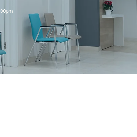
0:00pm