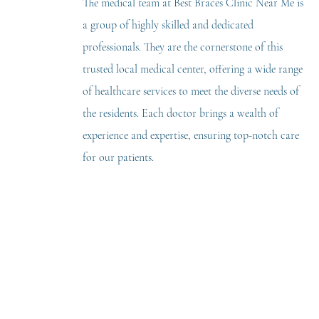
The medical team at Best Braces Clinic Near Me is
a group of highly skilled and dedicated
professionals. They are the cornerstone of this
trusted local medical center, offering a wide range
of healthcare services to meet the diverse needs of
the residents. Each doctor brings a wealth of
experience and expertise, ensuring top-notch care
for our patients.