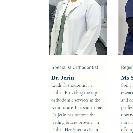
Specialist Orthodontist
Regis
Dr. Jerin
Ms 
Leads Orthodontist in
Sonia,
Dubai. Providing the top
essenc
orthodontic services in the
and de
Karama are. In a short time,
profes
Dr Jerin has become the
unwave
leading braces provider in
nursin
Dubai. Her interests lie in
of dut