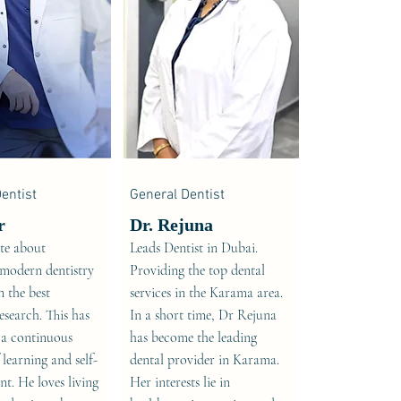
entist
General Dentist
r
Dr. Rejuna
ate about
Leads Dentist in Dubai.
 modern dentistry
Providing the top dental
 the best
services in the Karama area.
research. This has
In a short time, Dr Rejuna
 a continuous
has become the leading
 learning and self-
dental provider in Karama.
t. He loves living
Her interests lie in