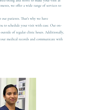
ell-being and strive to make your visit as
tments, we offer a wide range of services to
 our patients. That's why we have
 to schedule your visit with ease. Our on-
outside of regular clinic hours. Additionally,
s your medical records and communicate with