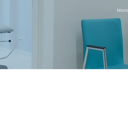
Monda