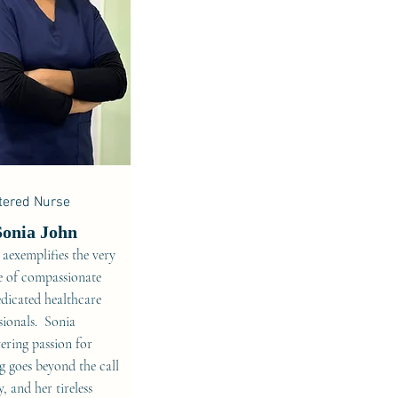
tered Nurse
Sonia John
 aexemplifies the very
e of compassionate
dicated healthcare
sionals. Sonia
ring passion for
g goes beyond the call
y, and her tireless