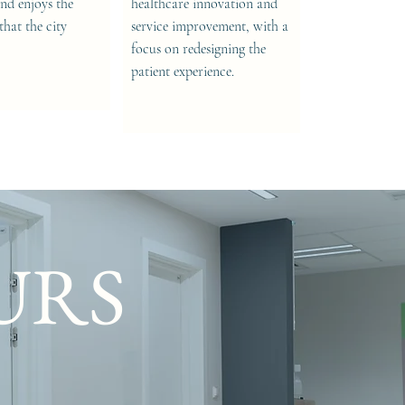
nd enjoys the
healthcare innovation and
that the city
service improvement, with a
focus on redesigning the
patient experience.
URS