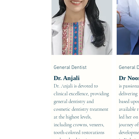
General Dentist
General D
Dr. Anjali
Dr Noo
Dr. Anjali is devoted to
is passion
clinical excellence, providing
delivering
general dentistry and
based upon
cosmetic dentistry treatment
available 
at the highest levels,
led her on
including crowns, veneers,
journey of
tooth-colored restorations
developmen