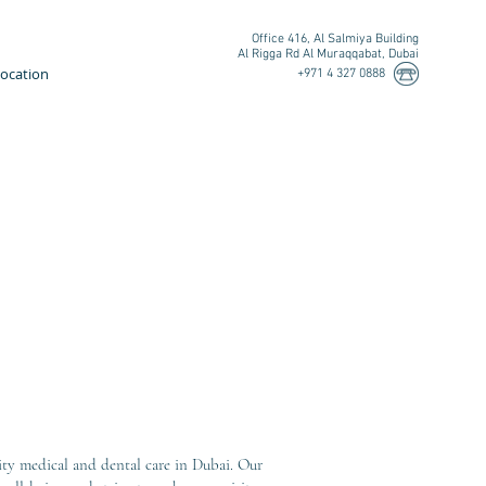
Office 416, Al Salmiya Building
Al Rigga Rd Al Muraqqabat, Dubai
ocation
+971 4 327 0888
ity medical and dental care in Dubai. Our