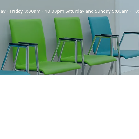
y - Friday 9:00am - 10:00pm Saturday and Sunday 9:00am - 1