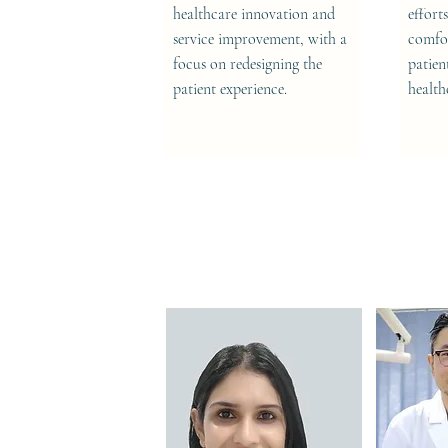
healthcare innovation and
effort
service improvement, with a
comfor
focus on redesigning the
patien
patient experience.
health