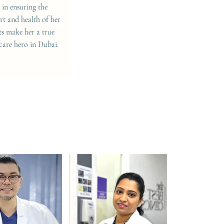
s in ensuring the
t and health of her
ts make her a true
care hero in Dubai.