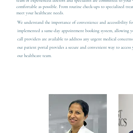
team of experienced doctors and specialists are committed to your w
comfortable as possible. From routine check-ups to specialized trea
meet your healthcare needs.
We understand the importance of convenience and accessibility for
implemented a same-day appointment booking system, allowing you
call providers are available to address any urgent medical concerns 
our patient portal provides a secure and convenient way to acces
our healthcare team.