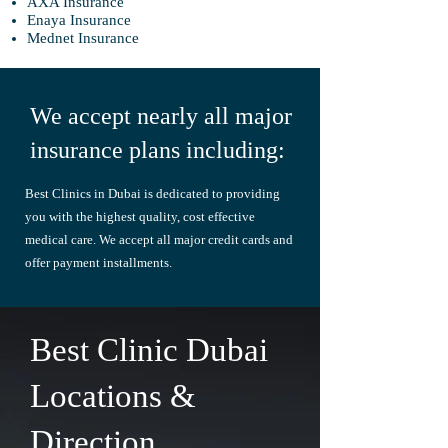
AXA Insurance
Enaya Insurance
Mednet Insurance
We accept nearly all major
insurance plans including:
Best Clinics in Dubai is dedicated to providing
you with the highest quality,
cost
effective
medical care. W
e accept all major credit cards and
offer payment installments.
Best Clinic Dubai
Locations &
Direction