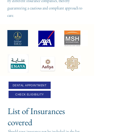
by different insurance companies, thereby
guaranteeing a cautious and compliant approach to
care.
DENTAL APPOINTMENT
CHECK ELIGIBILITY
List of Insurances
covered
Should your insurance not be included in the list