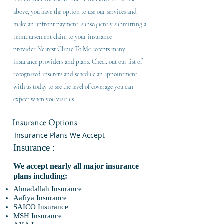
above, you have the option to use our services and
make an upfront payment, subsequently submitting a
reimbursement claim to your insurance
provider
Nearest Clinic To Me accepts many
insurance providers and plans. Check out our list of
recognized insurers and schedule an appointment
with us today to see the level of coverage you can
expect when you visit us.
Insurance Options
Insurance Plans We Accept
Insurance :
We accept nearly all major insurance
plans including:
Almadallah Insurance
Aafiya Insurance
SAICO Insurance
MSH Insurance