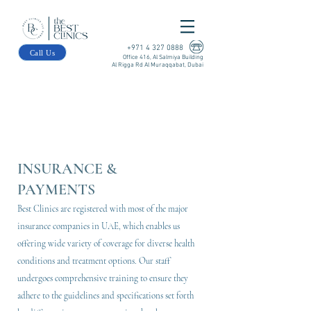
+971 4 327 0888
Call Us
Office 416, Al Salmiya Building
Al Rigga Rd Al Muraqqabat, Dubai
INSURANCE &
PAYMENTS
Best Clinics are registered with most of the major
insurance companies in UAE, which enables us
offering wide variety of coverage for diverse health
conditions and treatment options. Our staff
undergoes comprehensive training to ensure they
adhere to the guidelines and specifications set forth