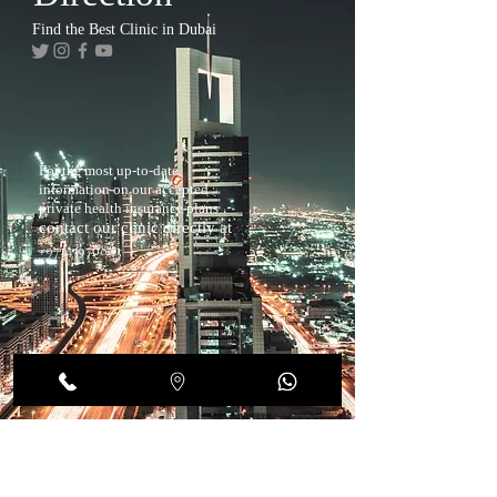
Find the Best Clinic in Dubai
For the most up-to-date
information on our accepted
private health insurance plans
contact our clinic directly at
+97143970883